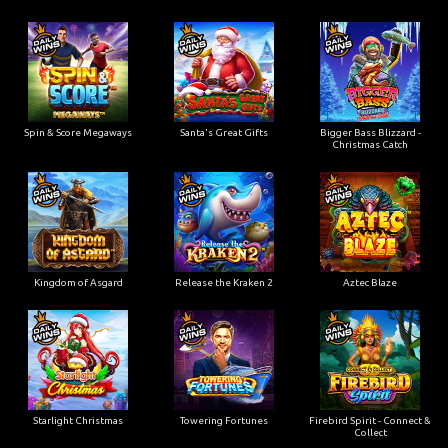
Spin & Score Megaways
Santa's Great Gifts
Bigger Bass Blizzard -
Christmas Catch
Kingdom of Asgard
Release the Kraken 2
Aztec Blaze
Starlight Christmas
Towering Fortunes
Firebird Spirit - Connect &
Collect