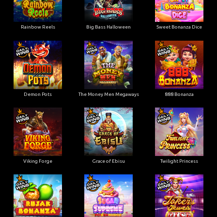
Rainbow Reels
Big Bass Halloween
Sweet Bonanza Dice
Demon Pots
The Money Men Megaways
888 Bonanza
Viking Forge
Grace of Ebisu
Twilight Princess