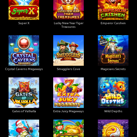
Super X
Lucky New Year Tiger
Emperor Caishen
Treasures
Crystal Caverns Megaways
Smugglers Cove
Magicians Secrets
Gates of Valhalla
Extra Juicy Megaways
Wild Depths