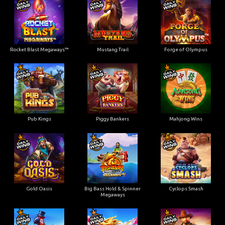
Rocket Blast Megaways™
Mustang Trail
Forge of Olympus
Pub Kings
Piggy Bankers
Mahjong Wins
Gold Oasis
Big Bass Hold & Spinner
Cyclops Smash
Megaways