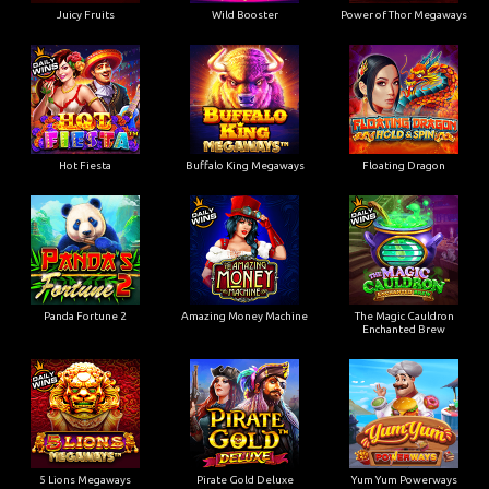
Juicy Fruits
Wild Booster
Power of Thor Megaways
Hot Fiesta
Buffalo King Megaways
Floating Dragon
Panda Fortune 2
Amazing Money Machine
The Magic Cauldron
Enchanted Brew
5 Lions Megaways
Pirate Gold Deluxe
Yum Yum Powerways