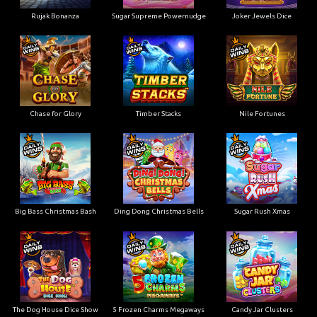
Rujak Bonanza
Sugar Supreme Powernudge
Joker Jewels Dice
Chase for Glory
Timber Stacks
Nile Fortunes
Big Bass Christmas Bash
Ding Dong Christmas Bells
Sugar Rush Xmas
The Dog House Dice Show
5 Frozen Charms Megaways
Candy Jar Clusters