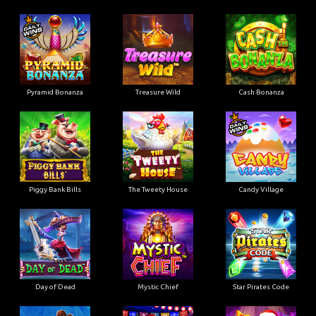
Pyramid Bonanza
Treasure Wild
Cash Bonanza
Piggy Bank Bills
The Tweety House
Candy Village
Day of Dead
Mystic Chief
Star Pirates Code