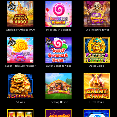
Wisdom of Athena 1000
Sweet Rush Bonanza
Tut’s Treasure Tower
Sugar Rush Super Scatter
Sweet Bonanza Xmas
Aztec Gems
5 Lions
The Dog House
Great Rhino