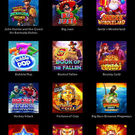
John Hunter and the Quest
Big Juan
Santa's Wonderland
for Bermuda Riches
Bubble Pop
Book of Fallen
Bounty Gold
Hockey Attack
Fortune of Giza
Big Bass Bonanza Megaways