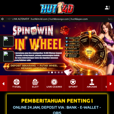
Ev********n telah berhasil WD sebesar Rp.3.700.000
.com | hut4dorange.com | hut4dapex.com
Selamat datang di Situs HUT4D ! LINK ALTEN
TOGEL
SLOT
LIVE CASINO
SPORT
ARCADE
SABU
PEMBERITAHUAN PENTING !
ONLINE 24 JAM, DEPOSIT VIA : BANK - E-WALLET -
QRIS