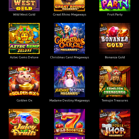
Wild West Gold
Great Rhino Megaways
Fruit Party
Aztec Gems Deluxe
Christmas Carol Megaways
Bonanza Gold
Golden Ox
Madame Destiny Megaways
Temujin Treasures