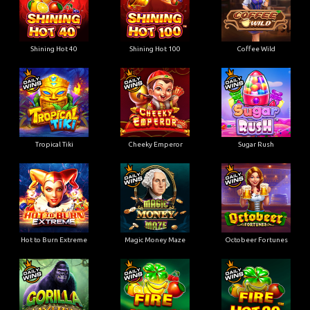
Shining Hot 40
Shining Hot 100
Coffee Wild
Tropical Tiki
Cheeky Emperor
Sugar Rush
Hot to Burn Extreme
Magic Money Maze
Octobeer Fortunes