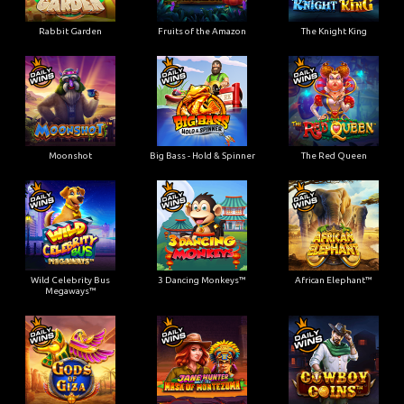
Rabbit Garden
Fruits of the Amazon
The Knight King
Moonshot
Big Bass - Hold & Spinner
The Red Queen
Wild Celebrity Bus
3 Dancing Monkeys™
African Elephant™
Megaways™