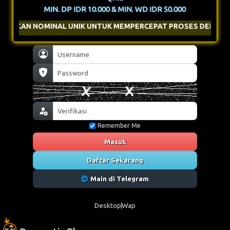
MIN. DP IDR 10.000 & MIN. WD IDR 50.000
K UNTUK MEMPERCEPAT PROSES DEPOSIT
Remember Me
Masuk
Daftar Sekarang
Main di Telegram
Desktop
Wap