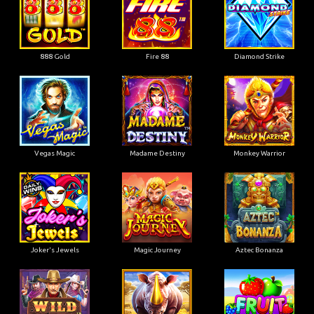
888 Gold
Fire 88
Diamond Strike
Vegas Magic
Madame Destiny
Monkey Warrior
Joker's Jewels
Magic Journey
Aztec Bonanza