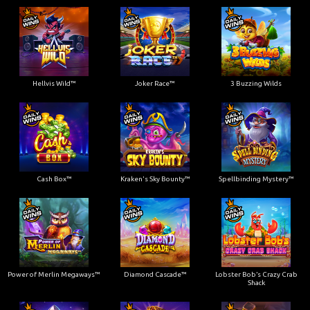
Hellvis Wild™
Joker Race™
3 Buzzing Wilds
Cash Box™
Kraken's Sky Bounty™
Spellbinding Mystery™
Power of Merlin Megaways™
Diamond Cascade™
Lobster Bob’s Crazy Crab
Shack