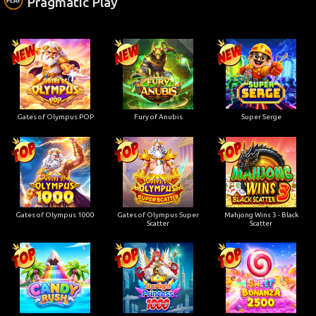
Pragmatic Play
Gates of Olympus POP
Fury of Anubis
Super Serge
Gates of Olympus 1000
Gates of Olympus Super
Mahjong Wins 3 - Black
Scatter
Scatter