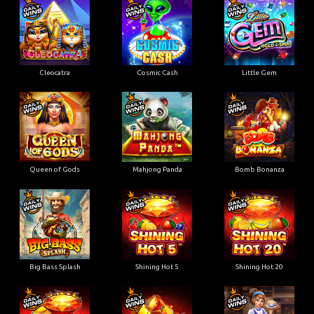
Cleocatra
Cosmic Cash
Little Gem
Queen of Gods
Mahjong Panda
Bomb Bonanza
Big Bass Splash
Shining Hot 5
Shining Hot 20