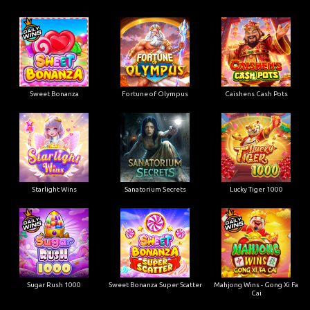
Sweet Bonanza
Fortune of Olympus
Caishens Cash Pots
Starlight Wins
Sanatorium Secrets
Lucky Tiger 1000
Sugar Rush 1000
Sweet Bonanza Super Scatter
Mahjong Wins - Gong Xi Fa
Cai