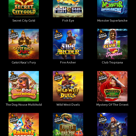
Secret City Gold
Fish Eye
Monster Superlanche
Gatot Kaca's Fury
Fire Archer
Club Tropicana
The Dog House Multihold
Wild West Duels
Mystery Of The Orient