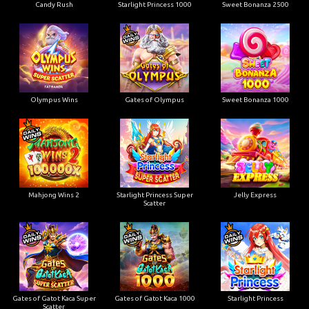
Candy Rush
Starlight Princess 1000
Sweet Bonanza 2500
Olympus Wins
Gates of Olympus
Sweet Bonanza 1000
Mahjong Wins 2
Starlight Princess Super
Jelly Express
Scatter
Gates of Gatot Kaca Super
Gates of Gatot Kaca 1000
Starlight Princess
Scatter