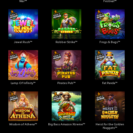
War™
Festival™
Jewel Rush™
Robber Strike™
Frogs & Bugs™
Lamp Of Infinity™
Pirates Pub™
Fat Panda™
Wisdom of Athena™
Big Bass Amazon Xtreme™
Heist for the Golden
Nuggets™