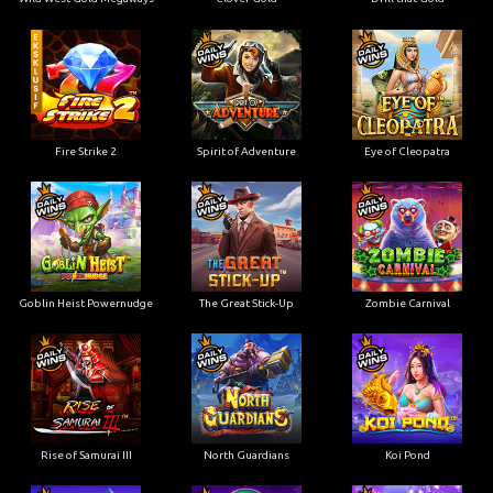
Fire Strike 2
Spirit of Adventure
Eye of Cleopatra
Goblin Heist Powernudge
The Great Stick-Up
Zombie Carnival
Rise of Samurai III
North Guardians
Koi Pond