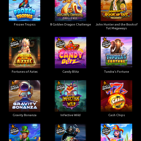
Frozen Tropics
8 Golden Dragon Challenge
John Hunter and the Book of
Tut Megaways
Fortunes of Aztec
Candy Blitz
Tundra’s Fortune
Gravity Bonanza
Infective Wild
Cash Chips