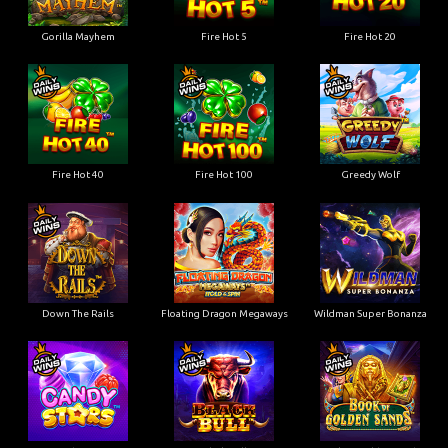
Gorilla Mayhem
Fire Hot 5
Fire Hot 20
Fire Hot 40
Fire Hot 100
Greedy Wolf
Down The Rails
Floating Dragon Megaways
Wildman Super Bonanza