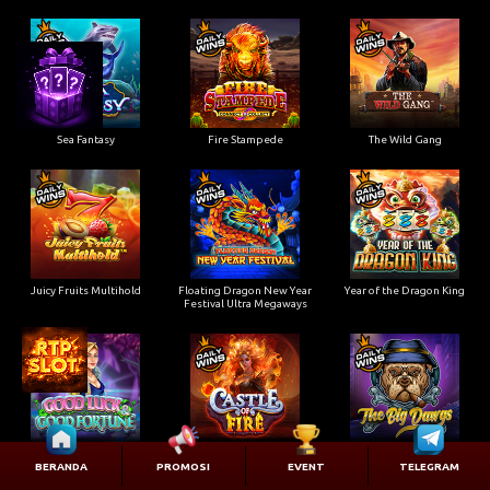
Sea Fantasy
Fire Stampede
The Wild Gang
Juicy Fruits Multihold
Floating Dragon New Year
Year of the Dragon King
Festival Ultra Megaways
Good Luck & Good Fortune
Castle of Fire
The Big Dawgs
BERANDA
PROMOSI
EVENT
TELEGRAM