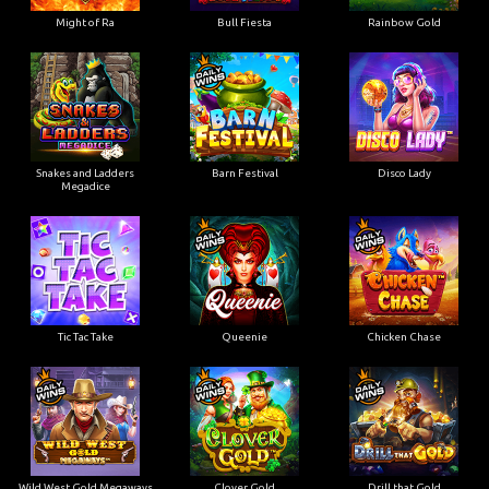
Might of Ra
Bull Fiesta
Rainbow Gold
Snakes and Ladders
Barn Festival
Disco Lady
Megadice
Tic Tac Take
Queenie
Chicken Chase
Wild West Gold Megaways
Clover Gold
Drill that Gold