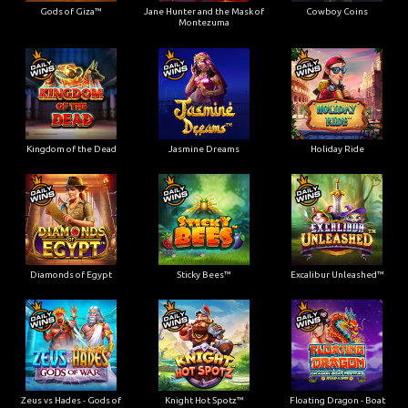
Gods of Giza™
Jane Hunter and the Mask of
Cowboy Coins
Montezuma
Kingdom of the Dead
Jasmine Dreams
Holiday Ride
Diamonds of Egypt
Sticky Bees™
Excalibur Unleashed™
Zeus vs Hades - Gods of
Knight Hot Spotz™
Floating Dragon - Boat