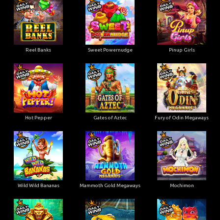
Reel Banks
Sweet Powernudge
Pinup Girls
Hot Pepper
Gates of Aztec
Fury of Odin Megaways
Wild Wild Bananas
Mammoth Gold Megaways
Mochimon