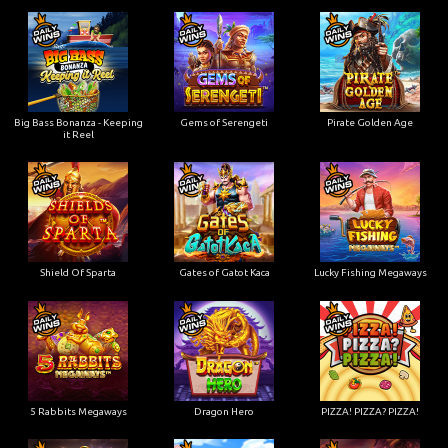
Big Bass Bonanza - Keeping
Gems of Serengeti
Pirate Golden Age
it Reel
Shield Of Sparta
Gates of Gatot Kaca
Lucky Fishing Megaways
5 Rabbits Megaways
Dragon Hero
PIZZA! PIZZA? PIZZA!