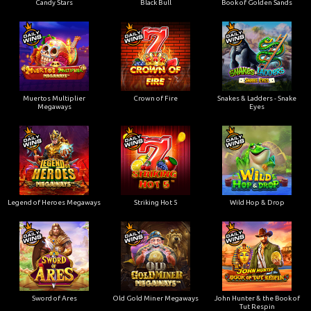
Candy Stars
Black Bull
Book of Golden Sands
Muertos Multiplier
Crown of Fire
Snakes & Ladders - Snake
Megaways
Eyes
Legend of Heroes Megaways
Striking Hot 5
Wild Hop & Drop
Sword of Ares
Old Gold Miner Megaways
John Hunter & the Book of
Tut Respin