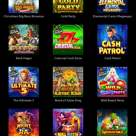
Christmas Big Bass Bonanza
Gold Party
Elemental Gems Megaways
Rock Vegas
Colossal Cash Zone
Cash Patrol
The Ultimate 5
Book of Aztec King
Wild Beach Party