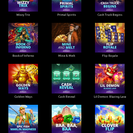
Wizzy Trix
Primal Spirits
Cash Truck Begins
Book of Inferno
Mine & Melt
Flip Royale
Golden Ways
Cash Reveal
Lil Demon: Blazing Lava