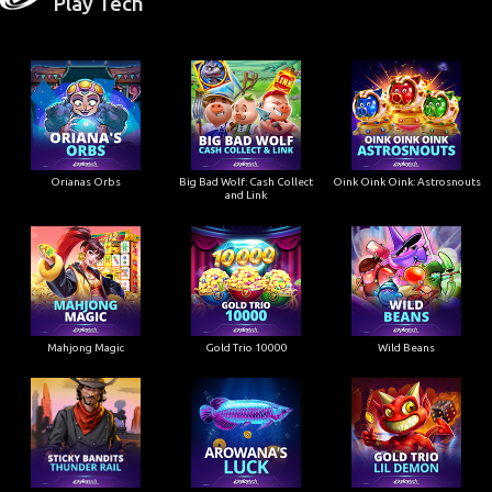
Play Tech
Orianas Orbs
Big Bad Wolf: Cash Collect
Oink Oink Oink: Astrosnouts
and Link
Mahjong Magic
Gold Trio 10000
Wild Beans