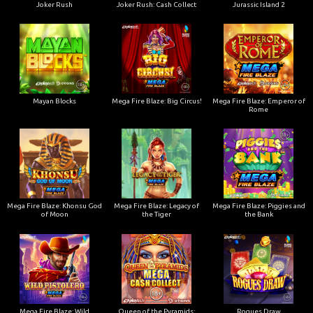
Joker Rush
Joker Rush: Cash Collect
Jurassic Island 2
Mayan Blocks
Mega Fire Blaze: Big Circus!
Mega Fire Blaze: Emperor of
Rome
Mega Fire Blaze: Khonsu God
Mega Fire Blaze: Legacy of
Mega Fire Blaze: Piggies and
of Moon
the Tiger
the Bank
Mega Fire Blaze: Wild
Queen of the Pyramids:
Rogues Draw