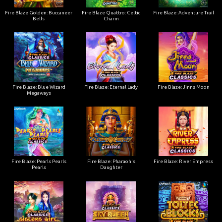
Fire Blaze Golden: Buccaneer
Fire Blaze Quattro: Celtic
Fire Blaze: Adventure Trail
Bells
Charm
Fire Blaze: Blue Wizard
Fire Blaze: Eternal Lady
Fire Blaze: Jinns Moon
Megaways
Fire Blaze: Pearls Pearls
Fire Blaze: Pharaoh's
Fire Blaze: River Empress
Pearls
Daughter