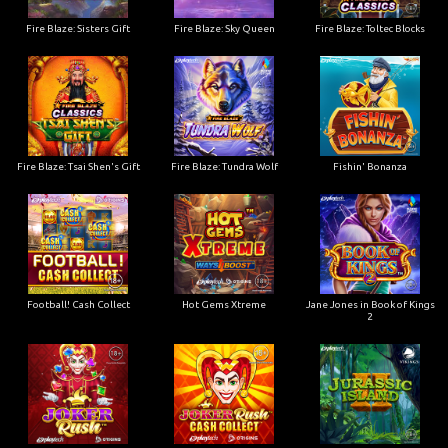
Fire Blaze: Sisters Gift
Fire Blaze: Sky Queen
Fire Blaze: Toltec Blocks
Fire Blaze: Tsai Shen's Gift
Fire Blaze: Tundra Wolf
Fishin' Bonanza
Football! Cash Collect
Hot Gems Xtreme
Jane Jones in Book of Kings
2