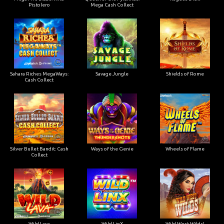
Pistolero
Mega Cash Collect
Sahara Riches MegaWays:
Savage Jungle
Shields of Rome
Cash Collect
Silver Bullet Bandit: Cash
Ways of the Genie
Wheels of Flame
Collect
Wild Lava
Wild LinX
Wild West Wilds!