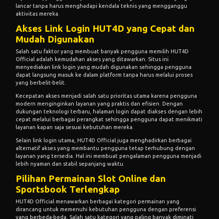
lancar tanpa harus menghadapi kendala teknis yang mengganggu
aktivitas mereka.
Akses Link Login HUT4D yang Cepat dan
Mudah Digunakan
Salah satu faktor yang membuat banyak pengguna memilih HUT4D
Official adalah kemudahan akses yang ditawarkan. Situs ini
menyediakan link login yang mudah digunakan sehingga pengguna
dapat langsung masuk ke dalam platform tanpa harus melalui proses
yang berbelit-belit.
Kecepatan akses menjadi salah satu prioritas utama karena pengguna
modern menginginkan layanan yang praktis dan efisien. Dengan
dukungan teknologi terbaru, halaman login dapat diakses dengan lebih
cepat melalui berbagai perangkat sehingga pengguna dapat menikmati
layanan kapan saja sesuai kebutuhan mereka.
Selain link login utama, HUT4D Official juga menghadirkan berbagai
alternatif akses yang membantu pengguna tetap terhubung dengan
layanan yang tersedia. Hal ini membuat pengalaman pengguna menjadi
lebih nyaman dan stabil sepanjang waktu.
Pilihan Permainan Slot Online dan
Sportsbook Terlengkap
HUT4D Official menawarkan berbagai kategori permainan yang
dirancang untuk memenuhi kebutuhan pengguna dengan preferensi
yang berbeda-beda. Salah satu kategori yang paling banyak diminati