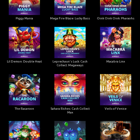
Piggy Mania
Mega Fire Blaze: Lucky Bass
Oink Oink Oink: Pharaohs
Lil Demon: Double Heat
Leprechaun's Luck: Cash
Macabra Linx
Collect: Megaways
The Racaroon
Sahara Riches: Cash Collect
Veils of Venice
Max