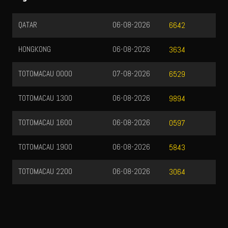
QATAR
06-08-2026
6642
HONGKONG
06-08-2026
3634
TOTOMACAU 0000
07-08-2026
6529
TOTOMACAU 1300
06-08-2026
9894
TOTOMACAU 1600
06-08-2026
0597
TOTOMACAU 1900
06-08-2026
5843
TOTOMACAU 2200
06-08-2026
3064