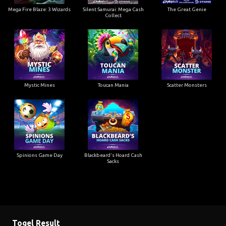
Mega Fire Blaze: 3 Wizards
Silent Samurai: Mega Cash
The Great Genie
Collect
Mystic Mines
Toucan Mania
Scatter Monsters
Spinions Game Day
Blackbeard's Hoard Cash
Sacks
Togel Result