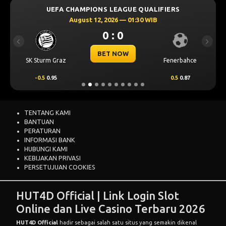
UEFA CHAMPIONS LEAGUE QUALIFIERS
August 12, 2026 — 01:30 WIB
0 : 0
Previous
Next
BET NOW
SK Sturm Graz
Fenerbahce
-0.5
0.95
0.5
0.87
TENTANG KAMI
BANTUAN
PERATURAN
INFORMASI BANK
HUBUNGI KAMI
KEBIJAKAN PRIVASI
PERSETUJUAN COOKIES
HUT4D Official | Link Login Slot
Online dan Live Casino Terbaru 2026
HUT4D Official
hadir sebagai salah satu situs yang semakin dikenal