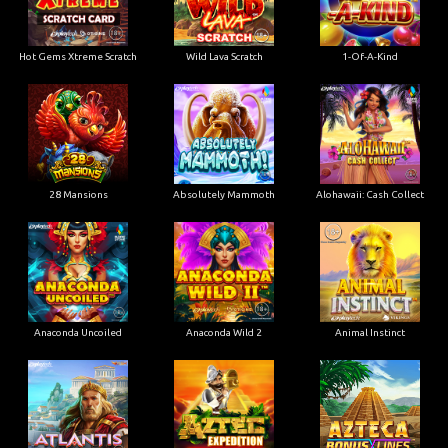
Hot Gems Xtreme Scratch
Wild Lava Scratch
1-Of-A-Kind
28 Mansions
Absolutely Mammoth
Alohawaii: Cash Collect
Anaconda Uncoiled
Anaconda Wild 2
Animal Instinct