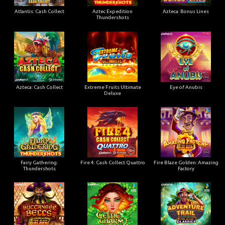
Atlantis: Cash Collect
Aztec Expedition
Azteca: Bonus Lines
Thundershots
Azteca: Cash Collect
Extreme Fruits Ultimate
Eye of Anubis
Deluxe
Fairy Gathering:
Fire 4: Cash Collect Quattro
Fire Blaze Golden: Amazing
Thundershots
Factory