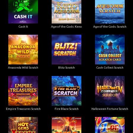
Cash It
Age of the Gods: Keno
Age of the Gods: Scratch
Anaconda Wild Scratch
Blitz Scratch
Cash Collect Scratch
Empire Treasures Scratch
Fire Blaze Scratch
Halloween Fortune Scratch