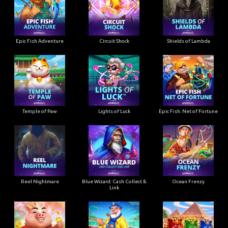
Epic Fish Adventure
Circuit Shock
Shields of Lambda
Temple of Paw
Lights of Luck
Epic Fish: Net of Fortune
Reel Nightmare
Blue Wizard: Cash Collect &
Ocean Frenzy
Link