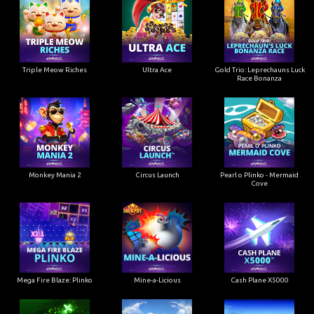
Triple Meow Riches
Ultra Ace
Gold Trio: Leprechauns Luck
Race Bonanza
Monkey Mania 2
Circus Launch
Pearl o Plinko - Mermaid
Cove
Mega Fire Blaze: Plinko
Mine-a-Licious
Cash Plane X5000