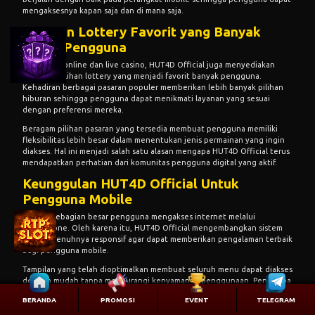
mengaksesnya kapan saja dan di mana saja.
Pasaran Lottery Favorit yang Banyak
Dicari Pengguna
Selain slot online dan live casino, HUT4D Official juga menyediakan
berbagai pilihan lottery yang menjadi favorit banyak pengguna.
Kehadiran berbagai pasaran populer memberikan lebih banyak pilihan
hiburan sehingga pengguna dapat menikmati layanan yang sesuai
dengan preferensi mereka.
Beragam pilihan pasaran yang tersedia membuat pengguna memiliki
fleksibilitas lebih besar dalam menentukan jenis permainan yang ingin
diakses. Hal ini menjadi salah satu alasan mengapa HUT4D Official terus
mendapatkan perhatian dari komunitas pengguna digital yang aktif.
Keunggulan HUT4D Official Untuk
Pengguna Mobile
Saat ini sebagian besar pengguna mengakses internet melalui
smartphone. Oleh karena itu, HUT4D Official mengembangkan sistem
yang sepenuhnya responsif agar dapat memberikan pengalaman terbaik
bagi pengguna mobile.
Tampilan yang telah dioptimalkan membuat seluruh menu dapat diakses
dengan mudah tanpa mengurangi kenyamanan penggunaan. Pengguna
dapat melakukan login, mengakses permainan, maupun menggunakan
BERANDA
PROMOSI
EVENT
TELEGRAM
berbagai fitur lainnya hanya melalui perangkat genggam mereka.