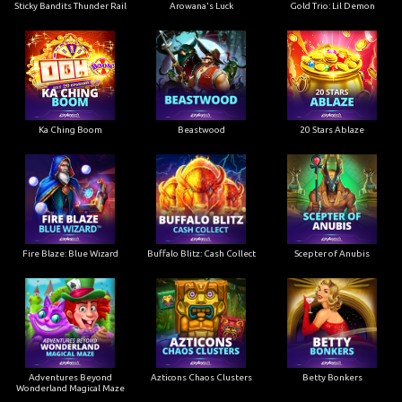
Sticky Bandits Thunder Rail
Arowana's Luck
Gold Trio: Lil Demon
Ka Ching Boom
Beastwood
20 Stars Ablaze
Fire Blaze: Blue Wizard
Buffalo Blitz: Cash Collect
Scepter of Anubis
Adventures Beyond
Azticons Chaos Clusters
Betty Bonkers
Wonderland Magical Maze