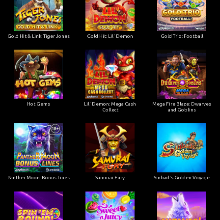
Gold Hit & Link: Tiger Jones
Gold Hit: Lil' Demon
Gold Trio: Football
Hot Gems
Lil' Demon: Mega Cash
Mega Fire Blaze: Dwarves
Collect
and Goblins
Panther Moon: Bonus Lines
Samurai Fury
Sinbad's Golden Voyage