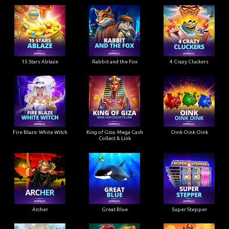
15 Stars Ablaze
Rabbit and the Fox
4 Crazy Cluckers
Fire Blaze: White Witch
King of Giza: Mega Cash
Oink Oink Oink
Collect & Link
Archer
Great Blue
Super Stepper