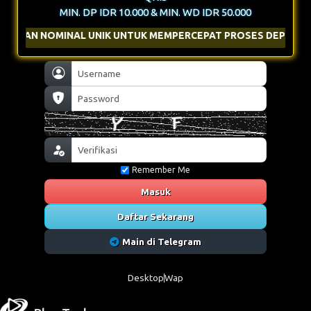
MIN. DP IDR 10.000 & MIN. WD IDR 50.000
IK UNTUK MEMPERCEPAT PROSES DEPOSIT
Remember Me
Masuk
Daftar Sekarang
Main di Telegram
Desktop
Wap