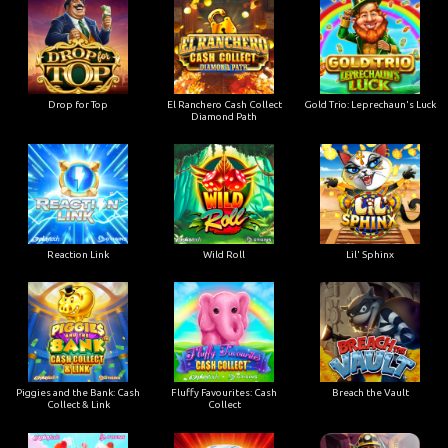
Drop for Top
El Ranchero Cash Collect
Gold Trio: Leprechaun's Luck
Diamond Path
Reaction Link
Wild Roll
Lil' Sphinx
Piggies and the Bank: Cash
Fluffy Favourites: Cash
Breach the Vault
Collect & Link
Collect