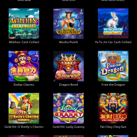
Witches: Cash Collect
Wushu Punch
Yu Tu Jin Cai: Cash Collect
Zodiac Charms
Dragon Bond
Free the Dragon
Gold Hit: O'Reilly's Charms
Gold Hit: Lucky Granny
Fat Choy Choy Sun