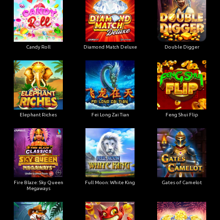
Candy Roll
Diamond Match Deluxe
Double Digger
Elephant Riches
Fei Long Zai Tian
Feng Shui Flip
Fire Blaze: Sky Queen
Full Moon: White King
Gates of Camelot
Megaways