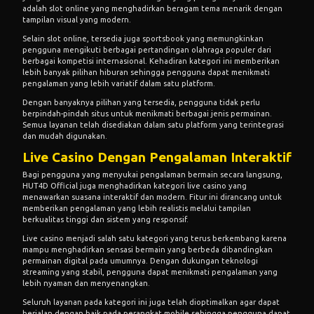
adalah slot online yang menghadirkan beragam tema menarik dengan
tampilan visual yang modern.
Selain slot online, tersedia juga sportsbook yang memungkinkan
pengguna mengikuti berbagai pertandingan olahraga populer dari
berbagai kompetisi internasional. Kehadiran kategori ini memberikan
lebih banyak pilihan hiburan sehingga pengguna dapat menikmati
pengalaman yang lebih variatif dalam satu platform.
Dengan banyaknya pilihan yang tersedia, pengguna tidak perlu
berpindah-pindah situs untuk menikmati berbagai jenis permainan.
Semua layanan telah disediakan dalam satu platform yang terintegrasi
dan mudah digunakan.
Live Casino Dengan Pengalaman Interaktif
Bagi pengguna yang menyukai pengalaman bermain secara langsung,
HUT4D Official juga menghadirkan kategori live casino yang
menawarkan suasana interaktif dan modern. Fitur ini dirancang untuk
memberikan pengalaman yang lebih realistis melalui tampilan
berkualitas tinggi dan sistem yang responsif.
Live casino menjadi salah satu kategori yang terus berkembang karena
mampu menghadirkan sensasi bermain yang berbeda dibandingkan
permainan digital pada umumnya. Dengan dukungan teknologi
streaming yang stabil, pengguna dapat menikmati pengalaman yang
lebih nyaman dan menyenangkan.
Seluruh layanan pada kategori ini juga telah dioptimalkan agar dapat
berjalan dengan baik pada perangkat mobile sehingga pengguna dapat