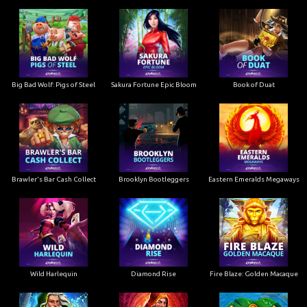
Big Bad Wolf: Pigs of Steel
Sakura Fortune Epic Bloom
Book of Duat
Brawler's Bar Cash Collect
Brooklyn Bootleggers
Eastern Emeralds Megaways
Wild Harlequin
Diamond Rise
Fire Blaze: Golden Macaque