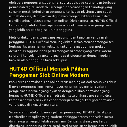
oleh para penggemar slot online, sportsbook, live casino, dan berbagai
permainan digital modern. Di tengah perkembangan teknologi yang
semakin pesat, kebutuhan pengguna terhadap platform yang cepat,
mudah diakses, dan nyaman digunakan menjadi faktor utama dalam
memilih sebuah situs permainan online. Oleh karena itu, HUT4D Official
terus menghadirkan berbagai inovasi untuk memberikan pengalaman
yang lebih praktis bagi seluruh pengguna.
Melalui dukungan sistem yang responsif dan tampilan yang ramah
pengguna, HUT4D Official memungkinkan setiap member mengakses
berbagai layanan hanya melalui smartphone maupun perangkat
desktop. Pengguna tidak perlu mengalami proses yang rumit karena
seluruh fitur telah dirancang agar dapat digunakan dengan mudah
bahkan oleh pengguna baru sekalipun.
HUT4D Official Menjadi Pilihan
Penggemar Slot Online Modern
Popularitas permainan slot online terus meningkat dari tahun ke tahun.
Banyak pengguna kini mencari situs yang mampu menghadirkan
pengalaman bermain yang nyaman dengan pilihan permainan yang
beragam. HUT4D Official menjadi salah satu pilihan yang sering dicari
karena menawarkan akses cepat menuju berbagai kategori permainan
yang dapat dinikmati kapan saja.
Selain menghadirkan banyak pilihan permainan, HUT4D Official juga
memberikan tampilan yang modern sehingga proses pencarian menu
dan navigasi menjadi lebih sederhana. Dengan sistem yang terus
diperbarui, pengguna dapat menikmati pengalaman bermain yang lebih