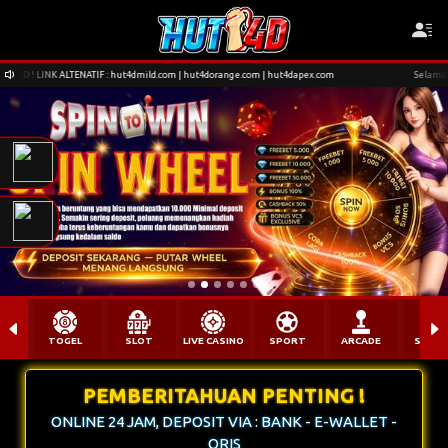
75**XK****r telah berhasil WD sebesar Rp.3.600.000
ld.com | hut4dorange.com | hut4dapex.com
Selamat datang di Situs HUT4D ! LINK ALTE
TOGEL
SLOT
LIVE CASINO
SPORT
ARCADE
SABU
PEMBERITAHUAN PENTING !
ONLINE 24 JAM, DEPOSIT VIA : BANK - E-WALLET -
QRIS