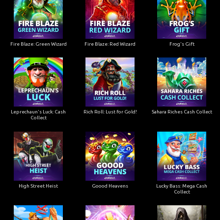
Fire Blaze: Green Wizard
Fire Blaze: Red Wizard
Frog's Gift
Leprechaun's Luck: Cash
Rich Roll: Lust for Gold!
Sahara Riches Cash Collect
Collect
High Street Heist
Goood Heavens
Lucky Bass: Mega Cash
Collect