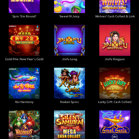
Spin 'Em Round!
Sweet N Juicy
Wolves! Cash Collect & Link
Gold Pile: New Year's Gold
Jinfu Long
Jinfu Xingyun
Koi Harmony
Kraken Spins
Lucky Gift: Cash Collect