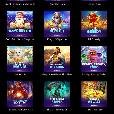
Epic Fish: Marlin Madness
Baa, Baa, Baa
Clover Flip
Gold Trio: Santa Surprise
King of Olympus
Lil Greedy
Lion Mania
Mega Fire Blaze: The Khan
Ready, Steady, Robo
Red Wizard: Bank It Up
The Grim Reaper
9 Stars Ablaze